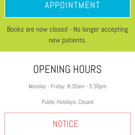
APPOINTMENT
Books are now closed - No longer accepting
new patients.
OPENING HOURS
Monday - Friday: 8:30am - 5:30pm
Public Holidays: Closed
NOTICE