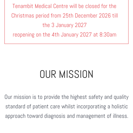
Tenambit Medical Centre will be closed for the
Christmas period from 25th December 2026 till
the 3 January 2027
reopening on the 4th January 2027 at 8:30am
OUR MISSION
Our mission is to provide the highest safety and quality
standard of patient care whilst incorporating a holistic
approach toward diagnosis and management of illness.