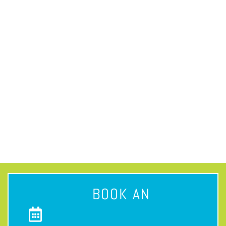
BOOK AN