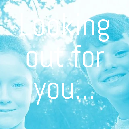
Looking
out for
you...