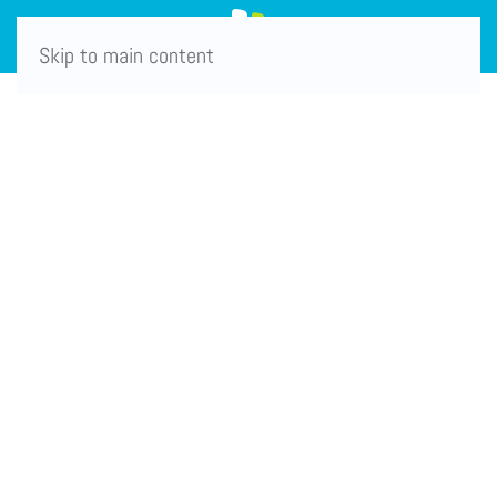
Skip to main content